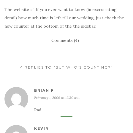
The website is! If you ever want to know (in excruciating
detail) how much time is left till our wedding, just check the
new counter at the bottom of the the sidebar.
Comments (4)
4 REPLIES TO “BUT WHO’S COUNTING?”
BRIAN F
February 1, 2006 at 12:30 am
Rad.
KEVIN