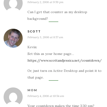
February 2, 2006 at 9:59 pm
Can I get that counter as my desktop
background?
SCOTT
February 3, 2006 at 8:57 am
Kevin:
Set this as your home page…
https://www.scottandjessica.net/countdown/
Or, just turn on Active Desktop and point it to
that page.
MOM
February 4, 2006 at 10:54 am
Your countdown makes the time 3:30 pm?