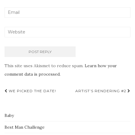
This site uses Akismet to reduce spam.
Learn how your
comment data is processed.
Post
WE PICKED THE DATE!
ARTIST’S RENDERING #2
navigation
Baby
Best Man Challenge