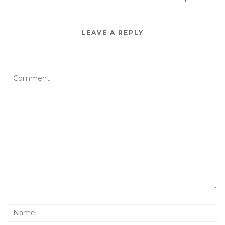
LEAVE A REPLY