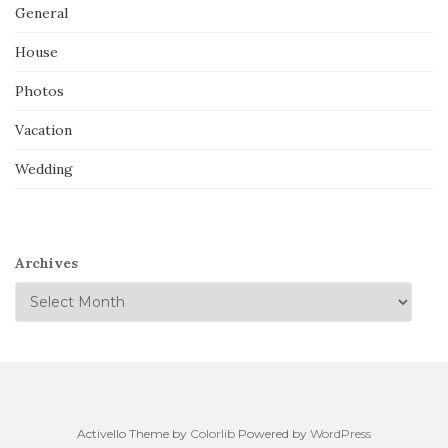
General
House
Photos
Vacation
Wedding
Archives
Activello Theme by
Colorlib
Powered by
WordPress