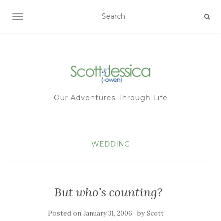
TOGGLE NAVIGATION
Our Adventures Through Life
WEDDING
But who’s counting?
Posted on
by
January 31, 2006
Scott