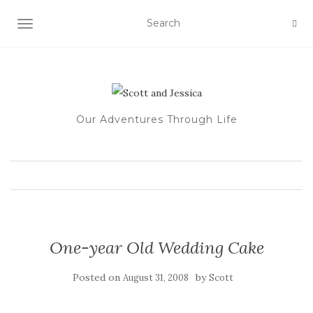
TOGGLE NAVIGATION
Our Adventures Through Life
One-year Old Wedding Cake
Posted on
by
August 31, 2008
Scott