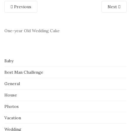
Previous
Next
One-year Old Wedding Cake
Baby
Best Man Challenge
General
House
Photos
Vacation
Wedding