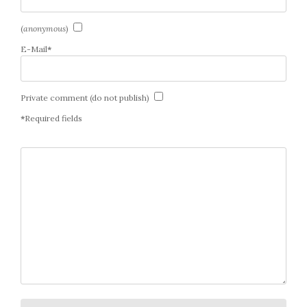
(
anonymous
)
E-Mail
*
Private comment (do not publish)
*
Required fields