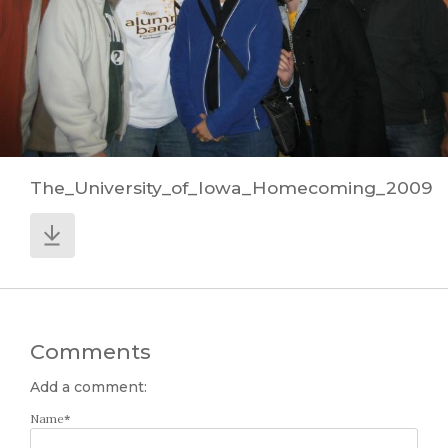
The_University_of_Iowa_Homecoming_2009
Comments
Add a comment:
Name
*