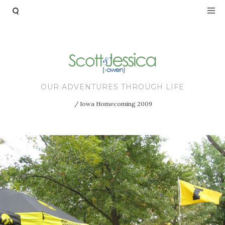
Skip to main content
OUR ADVENTURES THROUGH LIFE
Iowa Homecoming 2009