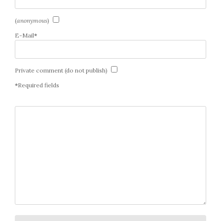
(
anonymous
)
E-Mail
*
Private comment (do not publish)
*
Required fields