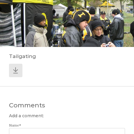
Tailgating
Comments
Add a comment:
Name
*