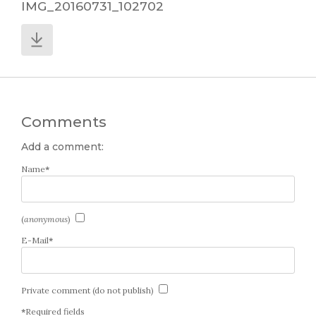
IMG_20160731_102702
Comments
Add a comment:
Name
*
(
anonymous
)
E-Mail
*
Private comment (do not publish)
*
Required fields