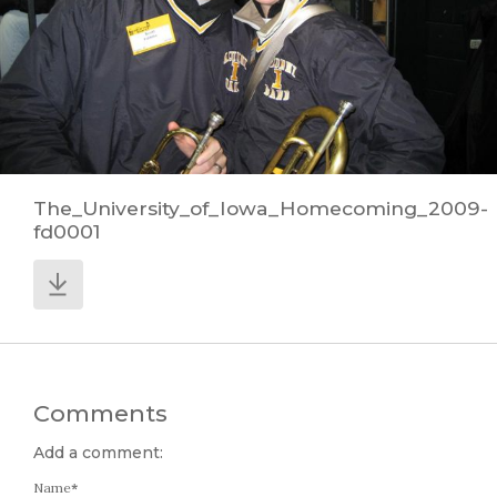
The_University_of_Iowa_Homecoming_2009-
fd0001
Comments
Add a comment:
Name
*