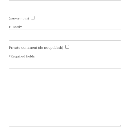
(
anonymous
)
E-Mail
*
Private comment (do not publish)
*
Required fields